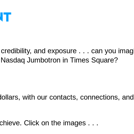
redibility, and exposure . . . can you imag
he Nasdaq Jumbotron in Times Square?
dollars, with our contacts, connections, an
ieve. Click on the images . . .