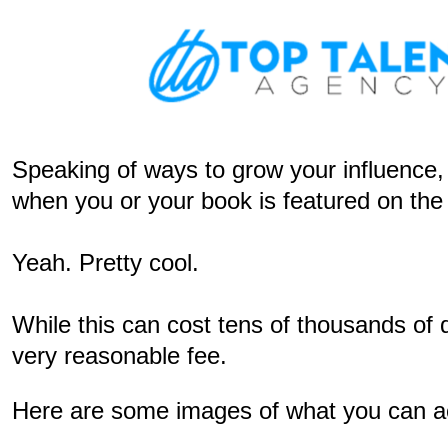
Speaking of ways to grow your influence, c
when you or your book is featured on t
Yeah. Pretty cool.
While this can cost tens of thousands of 
very reasonable fee.
Here are some images of what you can ach