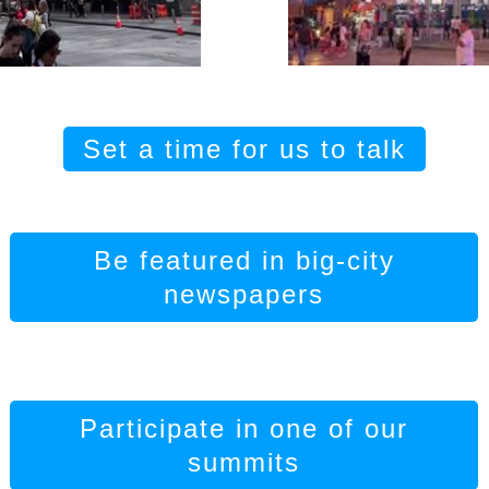
Set a time for us to talk
Be featured in big-city
newspapers
Participate in one of our
summits