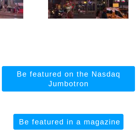
Be featured on the Nasdaq
Jumbotron
Be featured in a magazine