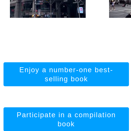
Enjoy a number-one best-
selling book
Participate in a compilation
book