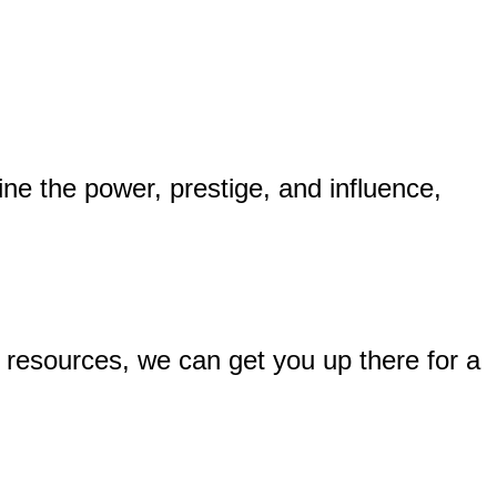
ine the power, prestige, and influence,
d resources, we can get you up there for a