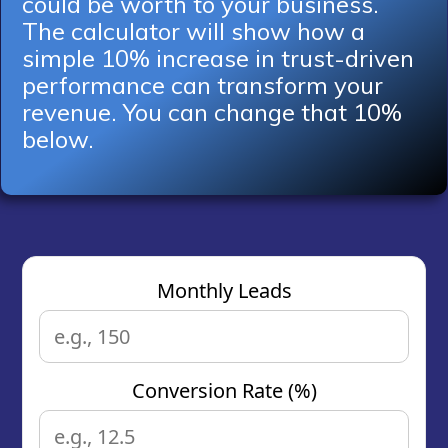
could be worth to your business.
The calculator will show how a
simple 10% increase in trust-driven
performance can transform your
revenue. You can change that 10%
below.
Monthly Leads
Conversion Rate (%)