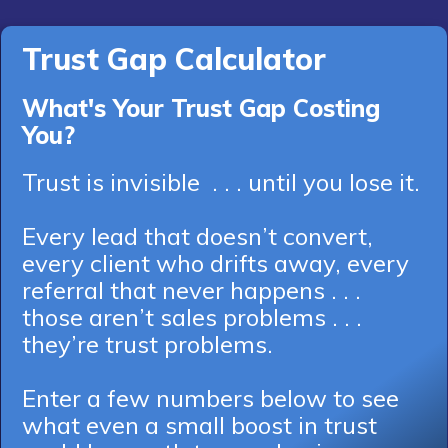
Trust Gap Calculator
What's Your Trust Gap Costing
You?
Trust is invisible . . . until you lose it.
Every lead that doesn’t convert,
every client who drifts away, every
referral that never happens . . .
those aren’t sales problems . . .
they’re trust problems.
Enter a few numbers below to see
what even a small boost in trust