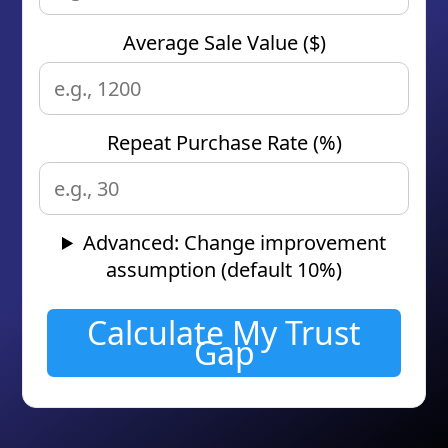
Average Sale Value ($)
Repeat Purchase Rate (%)
Advanced: Change improvement
assumption (default 10%)
Calculate My Trust
Gap