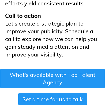
efforts yield consistent results.
Call to action
Let’s create a strategic plan to
improve your publicity. Schedule a
call to explore how we can help you
gain steady media attention and
improve your visibility.
What's available with Top Talent
Agency
Set a time for us to talk