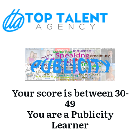
Your score is between 30-
49
You are a Publicity
Learner