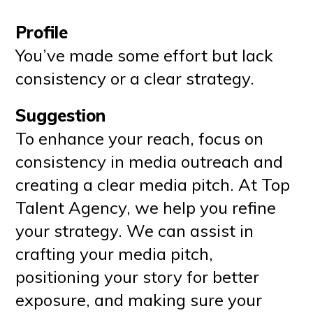
Profile
You’ve made some effort but lack
consistency or a clear strategy.
Suggestion
To enhance your reach, focus on
consistency in media outreach and
creating a clear media pitch. At Top
Talent Agency, we help you refine
your strategy. We can assist in
crafting your media pitch,
positioning your story for better
exposure, and making sure your