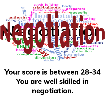
Your score is between 28-34
You are well skilled in
negotiation.