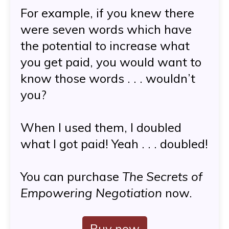
For example, if you knew there
were seven words which have
the potential to increase what
you get paid, you would want to
know those words . . . wouldn’t
you?
When I used them, I doubled
what I got paid! Yeah . . . doubled!
You can purchase
The Secrets of
Empowering Negotiation
now.
Buy now