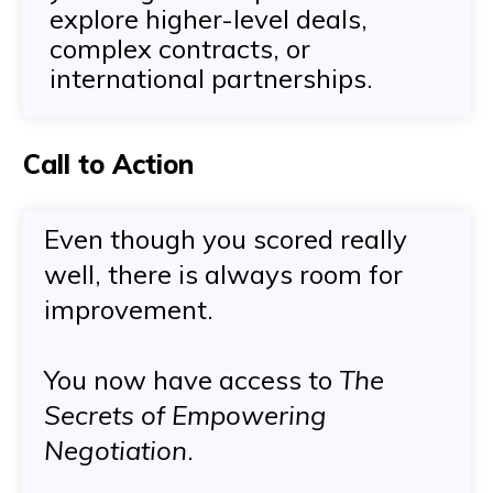
explore higher-level deals,
complex contracts, or
international partnerships.
Call to Action
Even though you scored really
well, there is always room for
improvement.
You now have access to
The
Secrets of Empowering
Negotiation
.