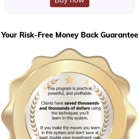
Your Risk-Free Money Back Guarantee