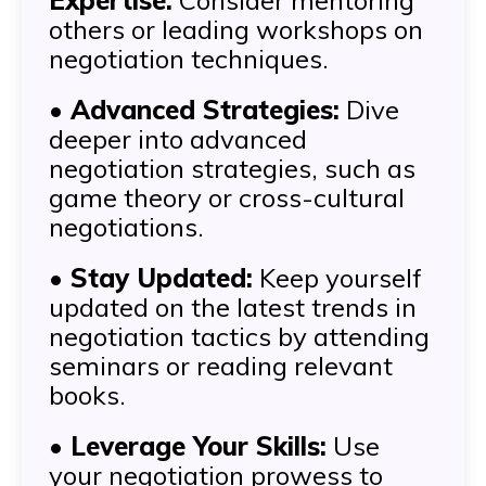
Expertise:
Consider mentoring
others or leading workshops on
negotiation techniques.
•
Advanced Strategies:
Dive
deeper into advanced
negotiation strategies, such as
game theory or cross-cultural
negotiations.
•
Stay Updated:
Keep yourself
updated on the latest trends in
negotiation tactics by attending
seminars or reading relevant
books.
•
Leverage Your Skills:
Use
your negotiation prowess to