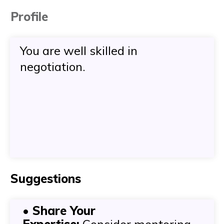
Profile
You are well skilled in
negotiation.
Suggestions
• Share Your