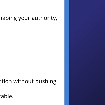
 shaping your authority,
 action without pushing.
table.