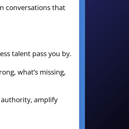
 in conversations that
ess talent pass you by.
rong, what’s missing,
 authority, amplify