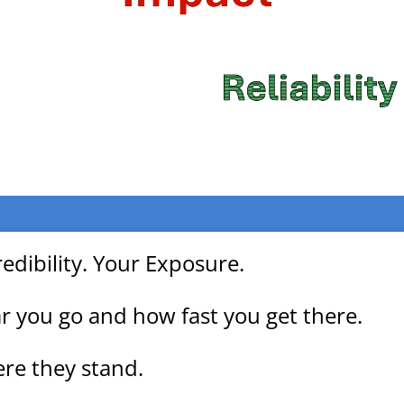
edibility. Your Exposure.
 you go and how fast you get there.
re they stand.