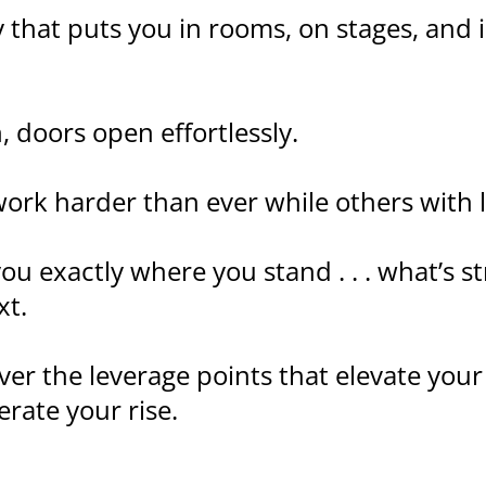
ity that puts you in rooms, on stages, and
 doors open effortlessly.
ork harder than ever while others with l
u exactly where you stand . . . what’s st
xt.
over the leverage points that elevate your
rate your rise.