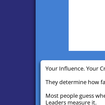
Your Influence. Your Cr
They determine how far
Most people guess whe
Leaders measure it.