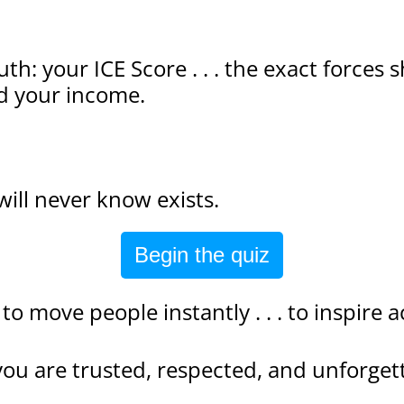
uth: your ICE Score . . . the exact forces
d your income.
will never know exists.
Begin the quiz
y to move people instantly . . . to inspire
you are trusted, respected, and unforget