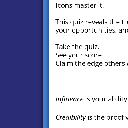
Icons master it.
This quiz reveals the tr
your opportunities, an
Take the quiz.
See your score.
Claim the edge others 
Influence
is your abilit
Credibility
is the proof 