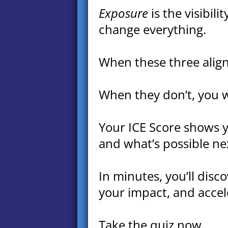
Exposure
is the visibil
change everything.
When these three align,
When they don’t, you w
Your ICE Score shows yo
and what’s possible ne
In minutes, you’ll disc
your impact, and accele
Take the quiz now.