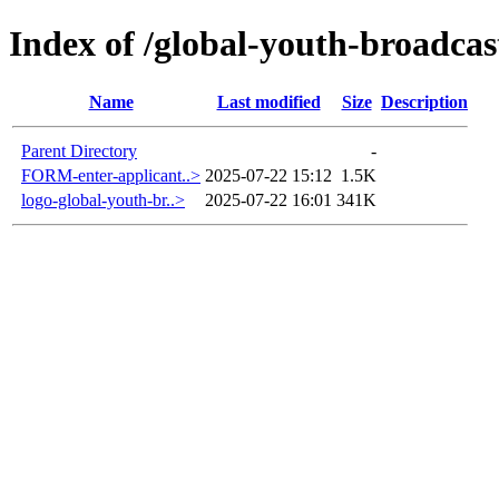
Index of /global-youth-broadcas
Name
Last modified
Size
Description
Parent Directory
-
FORM-enter-applicant..>
2025-07-22 15:12
1.5K
logo-global-youth-br..>
2025-07-22 16:01
341K