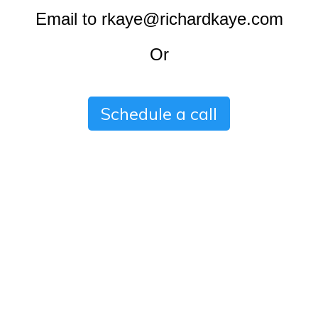
Email to rkaye@richardkaye.com
Or
Schedule a call