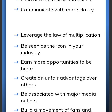
Communicate with more clarity
Leverage the law of multiplication
Be seen as the icon in your
industry
Earn more opportunities to be
heard
Create an unfair advantage over
others
Be associated with major media
outlets
Build a movement of fans and