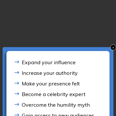
x
Expand your influence
Increase your authority
Make your presence felt
Become a celebrity expert
Overcome the humility myth
Gain access to new audiences