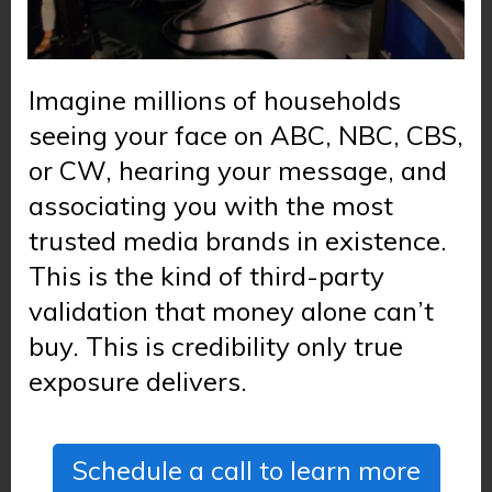
Imagine millions of households
seeing your face on ABC, NBC, CBS,
or CW, hearing your message, and
associating you with the most
trusted media brands in existence.
This is the kind of third-party
validation that money alone can’t
buy. This is credibility only true
exposure delivers.
Schedule a call to learn more