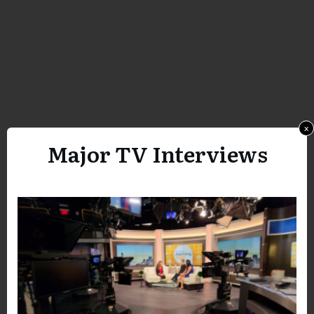
x
Major TV Interviews