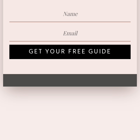
GET YOUR FREE GUIDE