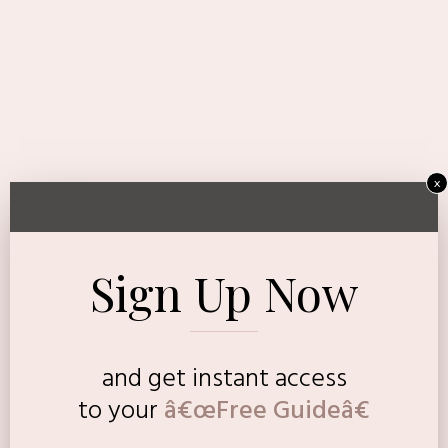
x
Sign Up Now
and get instant access
to
your
â€œFree Guideâ€