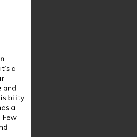
in
t’s a
ur
e and
isibility
mes a
. Few
and