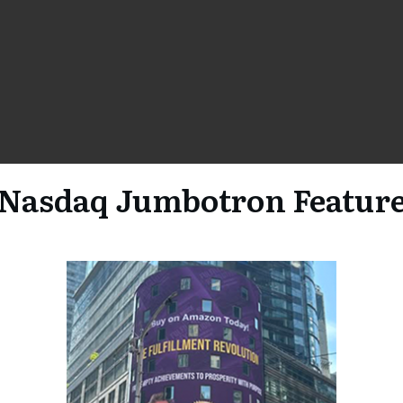
Nasdaq Jumbotron Featur