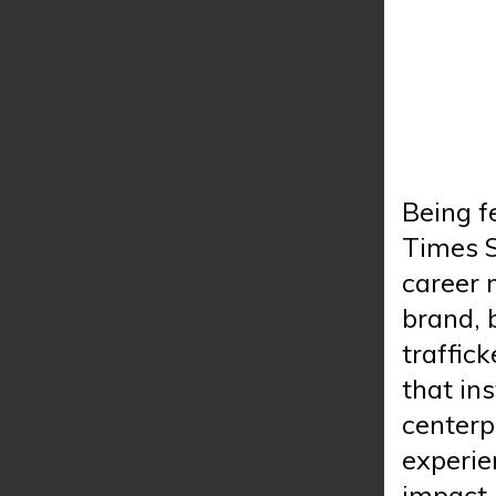
Being f
Times S
career 
brand, 
traffick
that in
centerp
experie
impact 