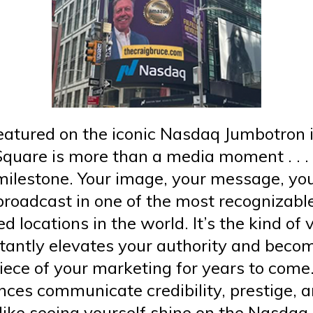
eatured on the iconic Nasdaq Jumbotron 
quare is more than a media moment . . . i
milestone. Your image, your message, yo
broadcast in one of the most recognizabl
ed locations in the world. It’s the kind of v
stantly elevates your authority and beco
iece of your marketing for years to come
nces communicate credibility, prestige, 
like seeing yourself shine on the Nasdaq