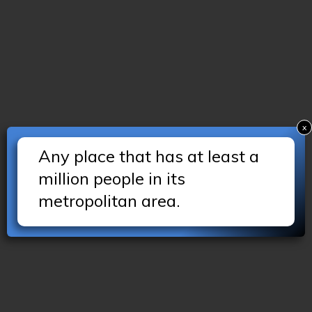
x
Any place that has at least a
million people in its
metropolitan area.