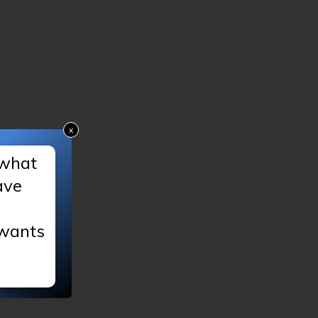
x
 what
ave
 wants