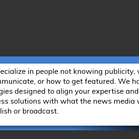
cialize in people not knowing publicity,
mmunicate, or how to get featured. We h
gies designed to align your expertise and
ess solutions with what the news media
lish or broadcast.