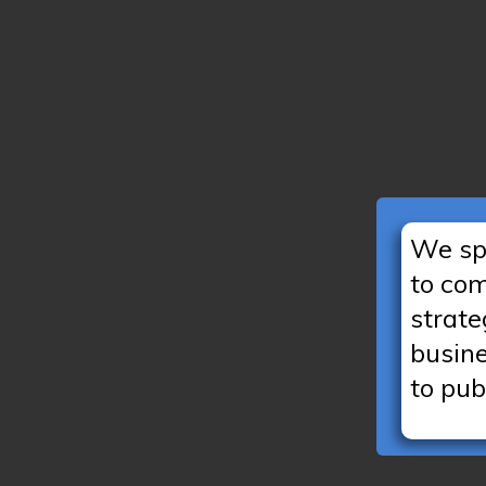
We spe
to co
strate
busin
to pub