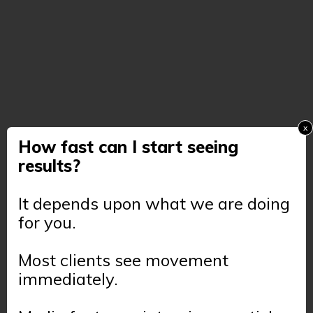
x
How fast can I start seeing
results?
It depends upon what we are doing
for you.
Most clients see movement
immediately.