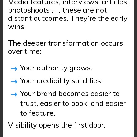
Media features, interviews, articles,
photoshoots . . . these are not
distant outcomes. They’re the early
wins.
The deeper transformation occurs
over time:
Your authority grows.
Your credibility solidifies.
Your brand becomes easier to
trust, easier to book, and easier
to feature.
Visibility opens the first door.